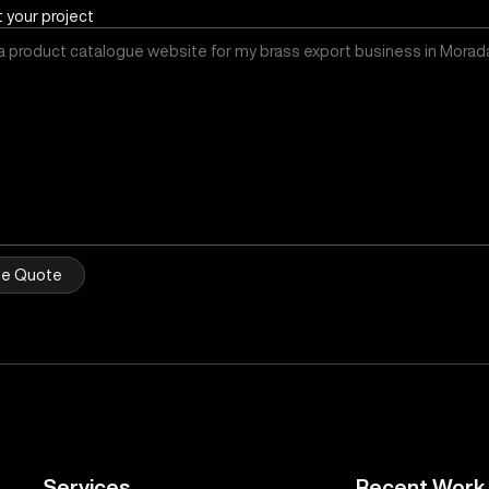
t your project
ee Quote
Services
Recent Work