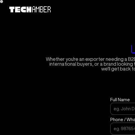
AMBER
TECH
Whether you're an exporter needing a B2B
international buyers, or a brand looking 
we'll get back t
Full Name
Phone / Wh