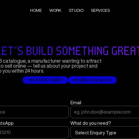
HOME
WORK
STUDIO
SERVICES
LET'S BUILD SOMETHING GREA
 catalogue, a manufacturer wanting to attract
to sell online — tell us about your project and
o you within 24 hours.
+91 84330 54697
info@techamber.in
Email
atsApp
What do you need?