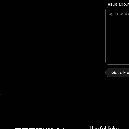
Tell us abou
Get a Fr
;
Useful links